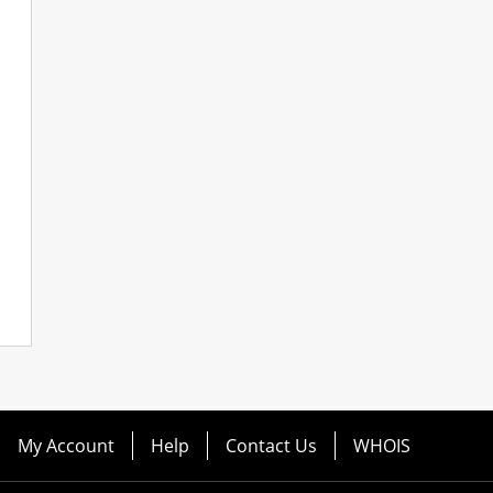
My Account
Help
Contact Us
WHOIS