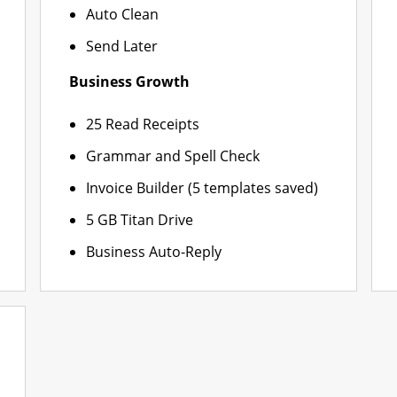
Auto Clean
Send Later
Business Growth
25 Read Receipts
Grammar and Spell Check
Invoice Builder (5 templates saved)
5 GB Titan Drive
Business Auto-Reply