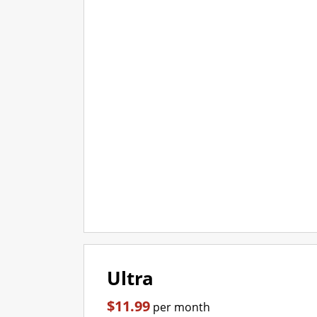
Ultra
$11.99
per month