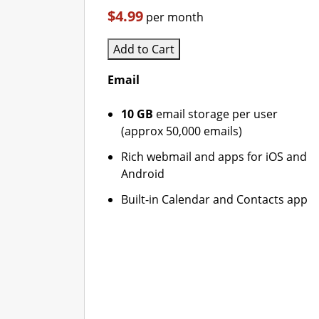
$4.99
per month
Add to Cart
Email
10 GB
email storage per user
(approx 50,000 emails)
Rich webmail and apps for iOS and
Android
Built-in Calendar and Contacts app