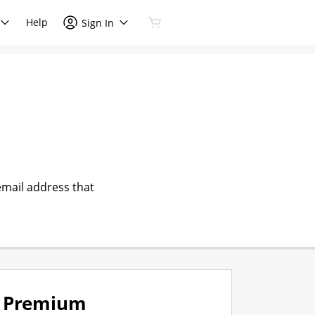
Help
Sign In
email address that
Premium