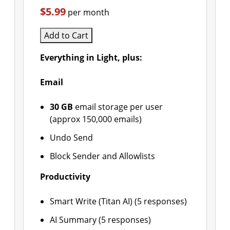
$5.99
per month
Add to Cart
Everything in Light, plus:
Email
30 GB
email storage per user
(approx 150,000 emails)
Undo Send
Block Sender and Allowlists
Productivity
Smart Write (Titan AI) (5 responses)
AI Summary (5 responses)