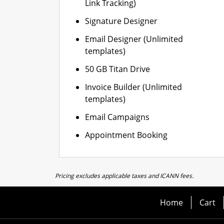
Link Tracking)
Signature Designer
Email Designer (Unlimited
templates)
50 GB Titan Drive
Invoice Builder (Unlimited
templates)
Email Campaigns
Appointment Booking
Pricing excludes applicable taxes and ICANN fees.
Home
Cart