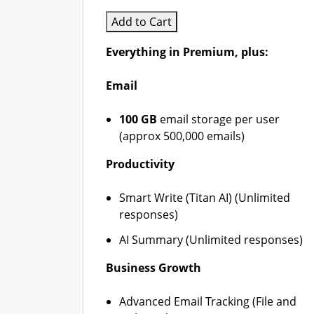
Add to Cart
Everything in Premium, plus:
Email
100 GB
email storage per user
(approx 500,000 emails)
Productivity
Smart Write (Titan AI) (Unlimited
responses)
AI Summary (Unlimited responses)
Business Growth
Advanced Email Tracking (File and