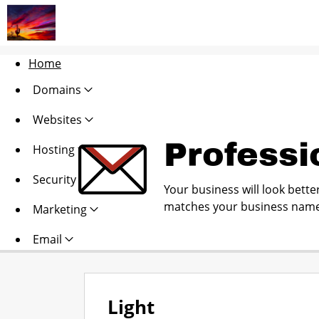
Home
Domains
Websites
Professi
Hosting
Security
Your business will look bette
matches your business name
Marketing
Email
Light