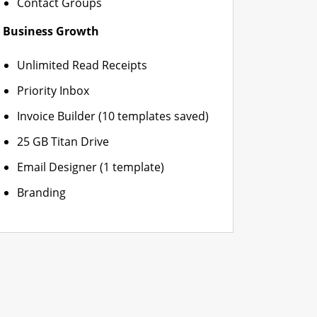
Contact Groups
Business Growth
Unlimited Read Receipts
Priority Inbox
Invoice Builder (10 templates saved)
25 GB Titan Drive
Email Designer (1 template)
Branding