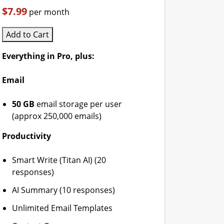
$7.99
per month
Add to Cart
Everything in Pro, plus:
Email
50 GB
email storage per user
(approx 250,000 emails)
Productivity
Smart Write (Titan AI) (20
responses)
AI Summary (10 responses)
Unlimited Email Templates