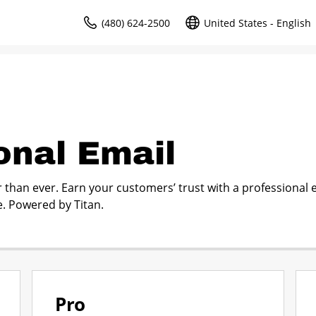
(480) 624-2500
United States - English
onal Email
r than ever. Earn your customers’ trust with a professional 
. Powered by Titan.
Pro